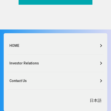
of personal information and the importance of
protecting it, and continually reviews the management
systems.
Yohei Maeshima,
President and COO
HOME
OLBA HEALTHCARE HOLDINGS, Inc.
Kawanishi Co., Ltd.
Investor Relations
Sansei Medical Materials Co., Ltd.
Nikko Medical Materials Co., Ltd.
Contact Us
HOSNET-JAPAN INC.
Life Care Co., Ltd.
EXSOLA MEDICAL Inc.
Kawanishi BarcMed Co., Ltd.
日本語