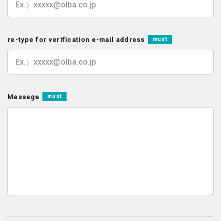
re-type for verification e-mail address
must
Message
must