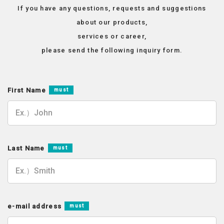
If you have any questions, requests and suggestions
about our products,
services or career,
please send the following inquiry form.
First Name
must
Last Name
must
e-mail address
must