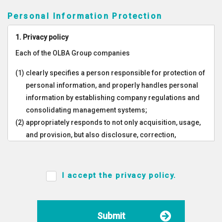
Personal Information Protection
1. Privacy policy
Each of the OLBA Group companies
(1) clearly specifies a person responsible for protection of
personal information, and properly handles personal
information by establishing company regulations and
consolidating management systems;
(2) appropriately responds to not only acquisition, usage,
and provision, but also disclosure, correction,
suspension, and so on of personal information;
(3) takes appropriate safety management measures to
prevent leakage, damage, loss, destruction, and
I accept the privacy policy.
falsification of personal information;
(4) implements in-house educational and enlightenment
activities in the Group companies, ensures all
Submit
employees within our Group of the appropriate handling