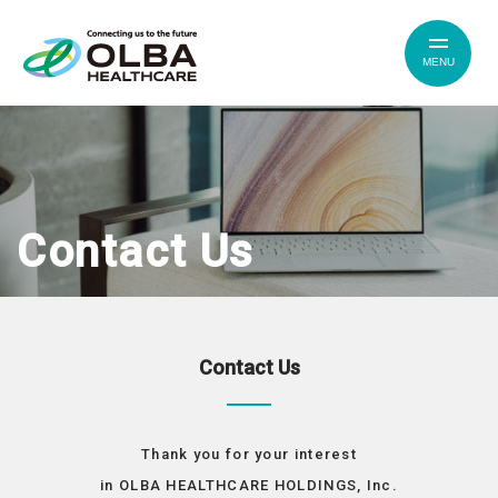
MENU
Contact Us
Contact Us
Thank you for your interest
in OLBA HEALTHCARE HOLDINGS, Inc.